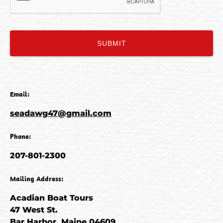
Email:
seadawg47@gmail.com
Phone:
207-801-2300
Mailing Address:
Acadian Boat Tours
47 West St.
Bar Harbor, Maine 04609