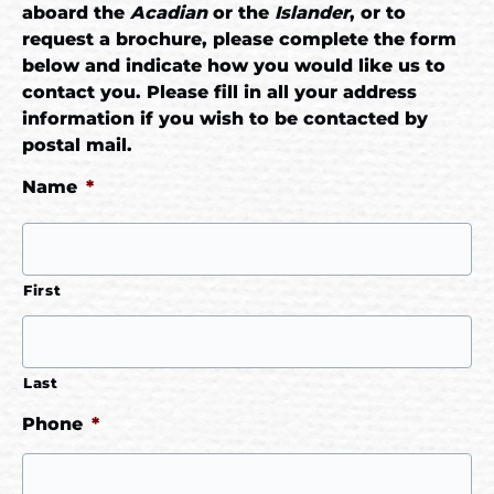
aboard the
Acadian
or the
Islander
, or to
request a brochure, please complete the form
below and indicate how you would like us to
contact you. Please fill in all your address
information if you wish to be contacted by
postal mail.
Name
*
First
Last
Phone
*