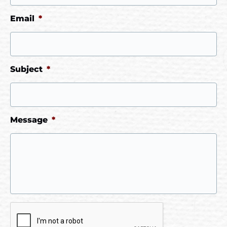
Email
*
Subject
*
Message
*