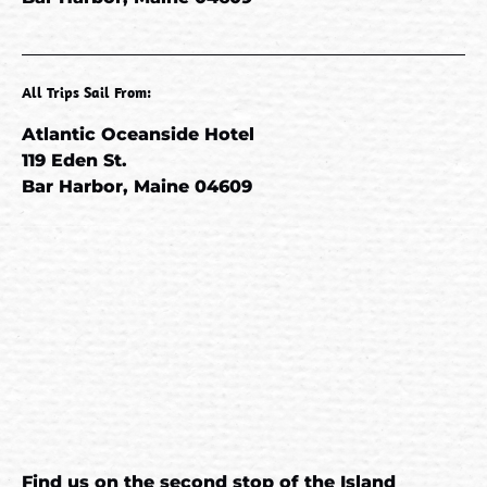
All Trips Sail From:
Atlantic Oceanside Hotel
119 Eden St.
Bar Harbor, Maine 04609
Google
Map
Find us on the second stop of the
Island