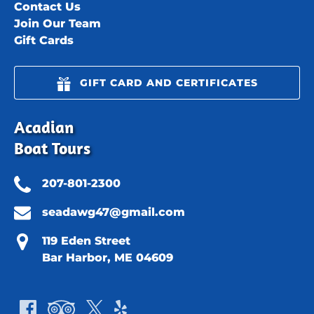
Contact Us
Join Our Team
Gift Cards
GIFT CARD AND CERTIFICATES
Acadian
Boat Tours
207-801-2300
seadawg47@gmail.com
119 Eden Street
Bar Harbor, ME 04609