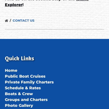
Explorer
!
CONTACT US
Quick Links
Home
Public Boat Cruises
Private Family Charters
Schedule & Rates
Boats & Crew
Groups and Charters
Photo Gallery