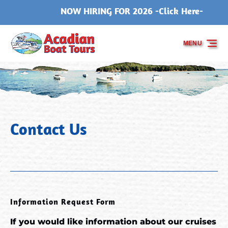
NOW HIRING FOR 2026 -Click Here-
Skip to primary navigation
Skip to content
Skip to footer
MENU
Contact Us
Information Request Form
If you would like information about our cruises