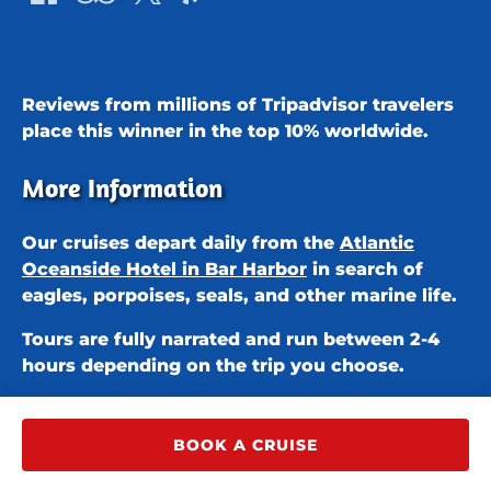
Reviews from millions of Tripadvisor travelers
place this winner in the
top 10% worldwide.
More Information
Our cruises depart daily from the
Atlantic
Oceanside Hotel in Bar Harbor
in search of
eagles, porpoises, seals, and other marine life.
Tours are fully narrated and run between 2-4
hours depending on the trip you choose.
BOOK A CRUISE
Privacy & Cookie Statement