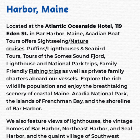
Harbor, Maine
Located at the
Atlantic Oceanside Hotel, 119
Eden St.
in Bar Harbor, Maine, Acadian Boat
Tours offers Sightseeing/
Nature
cruises
,
Puffins/Lighthouses & Seabird
Tours
,
Tours of the Somes Sound
Fjord,
Lighthouse and National Park trips, Family
Friendly
Fishing trips
as well as private family
charters
aboard our vessels. Explore the rich
wildlife population and enjoy the breathtaking
scenery of coastal Maine, Acadia National Park,
the islands of Frenchman Bay, and the shoreline
of Bar Harbor.
We also feature views of lighthouses, the vintage
homes of Bar Harbor, Northeast Harbor, and Seal
Harbor, and the quaint village of Southwest