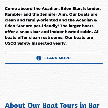
Come aboard the Acadian, Eden Star, Islander,
Rambler and the Jennifer Ann. Our boats are
clean and family-oriented and the Acadian &
Eden Star are pet-friendly! The larger boats
offer a snack bar and indoor heated cabin. All
boats offer clean restrooms. Our boats are
USCG Safety Inspected yearly.
LEARN MORE!
About Our Boat Tours in Bar