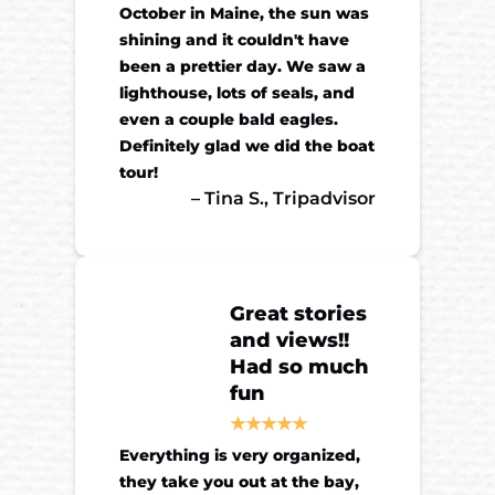
October in Maine, the sun was
shining and it couldn't have
been a prettier day. We saw a
lighthouse, lots of seals, and
even a couple bald eagles.
Definitely glad we did the boat
tour!
– Tina S., Tripadvisor
Great stories
and views!!
Had so much
fun
Everything is very organized,
they take you out at the bay,