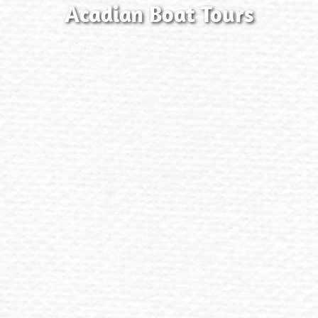
Acadian Boat Tours