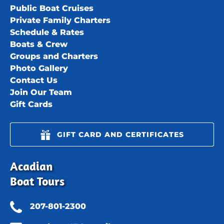
Public Boat Cruises
Private Family Charters
Schedule & Rates
Boats & Crew
Groups and Charters
Photo Gallery
Contact Us
Join Our Team
Gift Cards
GIFT CARD AND CERTIFICATES
Acadian
Boat Tours
207-801-2300