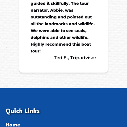
guided it skillfully. The tour
narrator, Abbie, was
outstanding and pointed out
all the landmarks and wildlife.
We were able to see seals,
dolphins and other wildlife.
Highly recommend this boat
tour!
– Ted E., Tripadvisor
Quick Links
Home