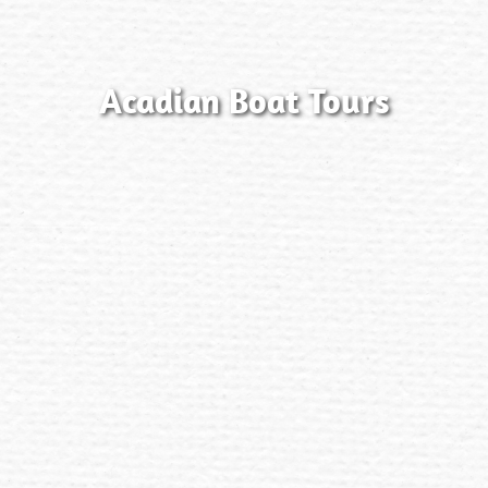
Acadian Boat Tours