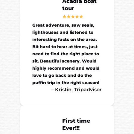
Acadia boat
tour
Great adventure, saw seals,
lighthouses and listened to
interesting facts on the area.
Bit hard to hear at times, just
need to find the right place to
sit. Beautiful scenery. Would
highly recommend and would
love to go back and do the
puffin trip in the right season!
– Kristin, Tripadvisor
First time
Ever!!!