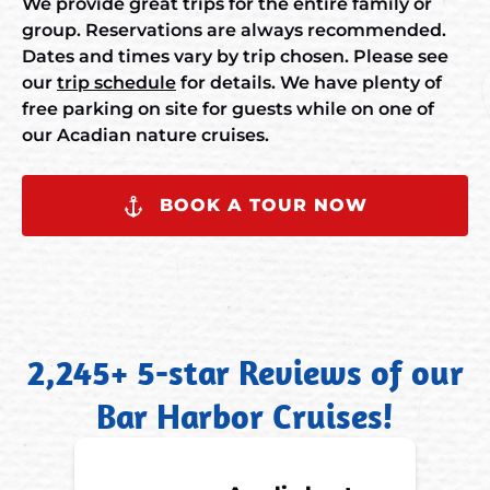
We provide great trips for the entire family or
group. Reservations are always recommended.
Dates and times vary by trip chosen. Please see
our
trip schedule
for details. We have plenty of
free parking on site for guests while on one of
our Acadian nature cruises.
BOOK A TOUR NOW
2,245+ 5-star Reviews of our
Bar Harbor Cruises!