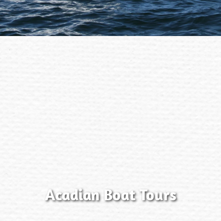
Acadian Boat Tours