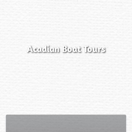
Acadian Boat Tours