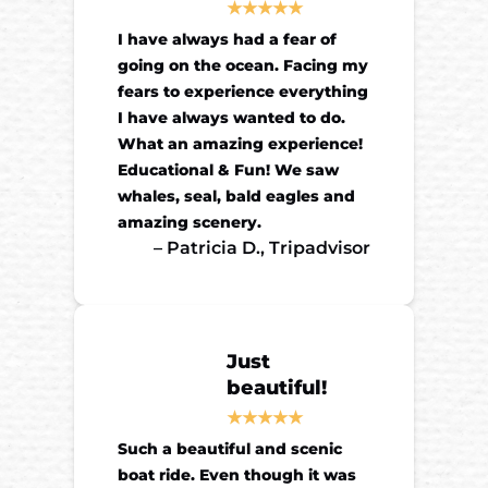
I have always had a fear of
going on the ocean. Facing my
fears to experience everything
I have always wanted to do.
What an amazing experience!
Educational & Fun! We saw
whales, seal, bald eagles and
amazing scenery.
– Patricia D., Tripadvisor
Just
beautiful!
Such a beautiful and scenic
boat ride. Even though it was