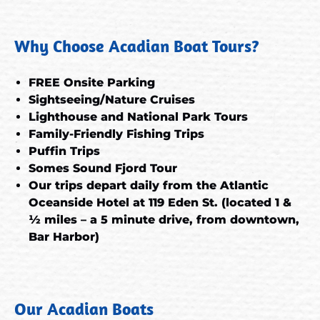
Why Choose Acadian Boat Tours?
FREE Onsite Parking
Sightseeing/Nature Cruises
Lighthouse and National Park Tours
Family-Friendly Fishing Trips
Puffin Trips
Somes Sound Fjord Tour
Our trips depart daily from the Atlantic
Oceanside Hotel at 119 Eden St. (located 1 &
½ miles – a 5 minute drive, from downtown,
Bar Harbor)
Our Acadian Boats