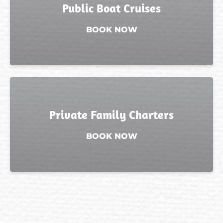
Public Boat Cruises
BOOK NOW
Private Family Charters
BOOK NOW