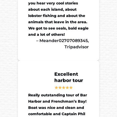
you hear very cool stories
about each island, about
lobster fishing and about the
animals that leave in the area.
We got to see seals, bald eagle
and a lot of others!
– Meander02707089345,
Tripadvisor
Excellent
harbor tour
Really outstanding tour of Bar
Harbor and Frenchman’s Bay!
Boat was nice and clean and
comfortable and Captain Phil