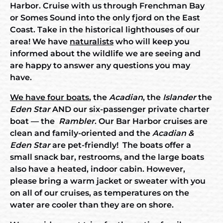
Harbor. Cruise with us through Frenchman Bay
or Somes Sound into the only fjord on the East
Coast. Take in the historical lighthouses of our
area! We have
naturalists
who will keep you
informed about the wildlife we are seeing and
are happy to answer any questions you may
have.
We have four boats
, the
Acadian
, the
Islander
the
Eden Star
AND our six-passenger private charter
boat — the
Rambler
. Our Bar Harbor cruises are
clean and family-oriented and the
Acadian &
Eden Star
are pet-friendly! The boats offer a
small snack bar, restrooms, and the large boats
also have a heated, indoor cabin. However,
please bring a warm jacket or sweater with you
on all of our cruises, as temperatures on the
water are cooler than they are on shore.