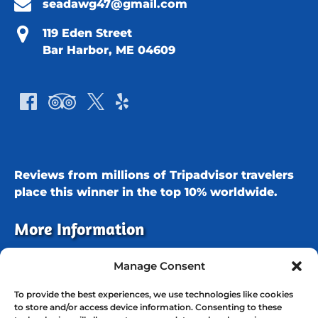
seadawg47@gmail.com
119 Eden Street
Bar Harbor, ME 04609
Reviews from millions of Tripadvisor travelers
place this winner in the
top 10% worldwide.
More Information
Our cruises depart daily from the
Atlantic
Manage Consent
Oceanside Hotel in Bar Harbor
in search of
To provide the best experiences, we use technologies like cookies
eagles, porpoises, seals, and other marine life.
to store and/or access device information. Consenting to these